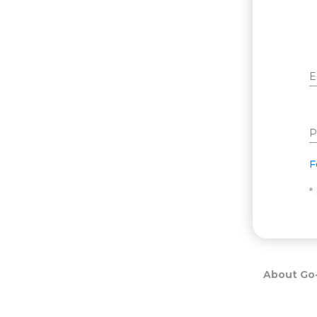
E
P
F
*
About Go