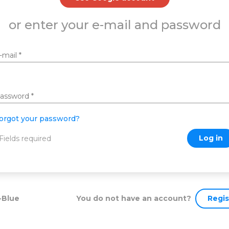
or enter your e-mail and password
-mail
*
assword
*
orgot your password?
Log in
 Fields required
You do not have an account?
Regis
-Blue