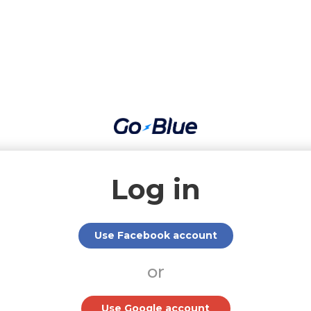
Log in
Use Facebook account
or
Use Google account